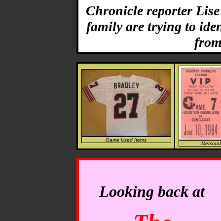
Chronicle reporter Lis
family are trying to ide
from
Game Used Items
Memorabi
Looking back at