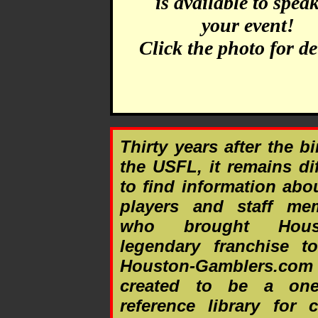
is available to speak
your event!
Click the photo for det
Thirty years after the bi
the USFL, it remains dif
to find information abo
players and staff me
who brought Houst
legendary franchise to
Houston-Gamblers.co
created to be a one
reference library for 