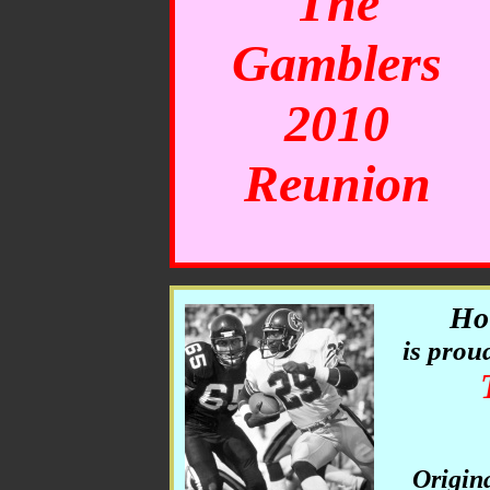
The
Gamblers
2010
Reunion
Ho
is prou
Origin