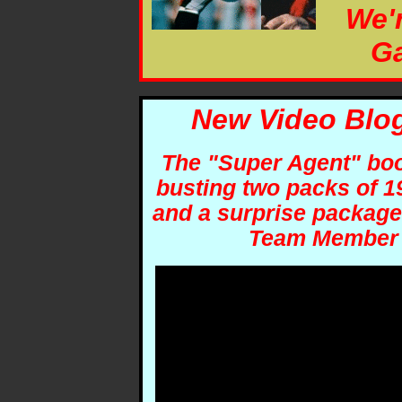
We'
Ga
New Video Blog
The "Super Agent" book
busting two packs of 1
and a surprise package
Team Member 