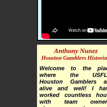
Anthony Nunez
Houston Gamblers Histori
Welcome to the pla
where the USFL
Houston Gamblers a
alive and well! I ha
worked countless hou
with team owner