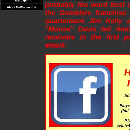
Wallpaper
probably the word best 
About Me/Contact Us
the Gamblers franchise 
quarterback Jim Kelly a
"Mouse" Davis led their
receivers in the first p
attack.
H
Joi
Player
find 
PL
relate