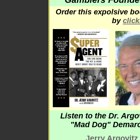
Order this expolsive 
by
clic
Listen to the Dr. Argo
"Mad Dog" Demar
Jerry Argovitz