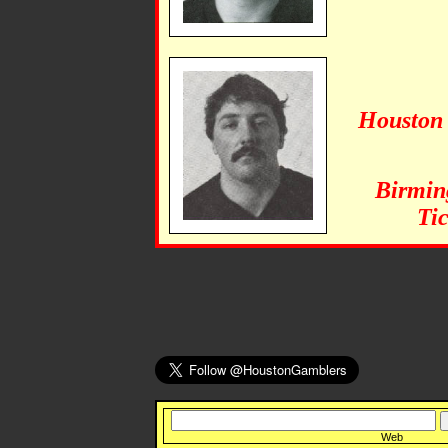
Houston 
Birmin
Tic
Web