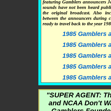
featuring Gamblers announcers J
sounds have not been heard public
the original broadcast. Also in
between the announcers during c
ready to travel back to the year 
1985 Gamblers at
1985 Gamblers at
1985 Gamblers at
1985 Gamblers at
1985 Gamblers at
"SUPER AGENT: Th
and NCAA Don't Wa
Gamblers Founder 