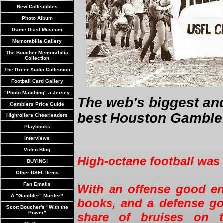
New Collectibles
Photo Album
Game Used Museum
Memorabilia Gallery
The Boucher Memorabilia
Collection
The Greer Audio Collection
Football Card Gallery
"Photo Matching" a Jersey
The web's biggest an
Gamblers Price Guide
best Houston Gambler
Highrollers Cheerleaders
Playbooks
Interviews
Video Blog
High-octane football was
BUYING!
Other USFL Items
Fan Emails
With an offense good en
A "Gambler" Murder?
books, and a defense go
Scott Boucher's "With the
Power"
share of bruises on t