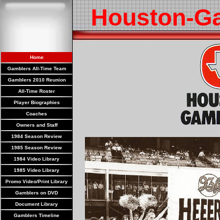
Houston-G
Home
Gamblers All-Time Team
Gamblers 2010 Reunion
All-Time Roster
Player Biographies
Coaches
Owners and Staff
1984 Season Review
1985 Season Review
1984 Video Library
1985 Video Library
Promo Video/Print Library
Gamblers on DVD
Document Library
Gamblers Timeline