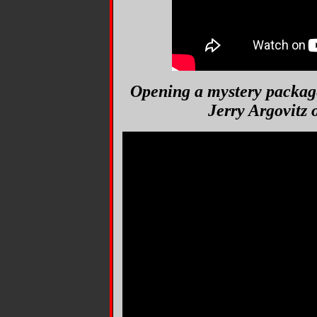
Opening a mystery packag
Jerry Argovitz 