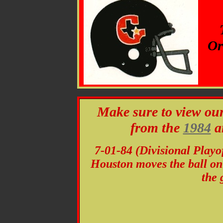
Or
Make sure to view ou
from the
1984
a
7-01-84 (Divisional Playo
Houston moves the ball on t
the 