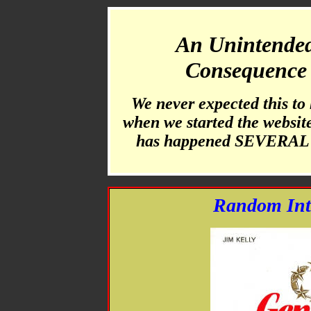
An Unintende
Consequence
We never expected this to
when we started the website 
has happened SEVERAL 
Random Int