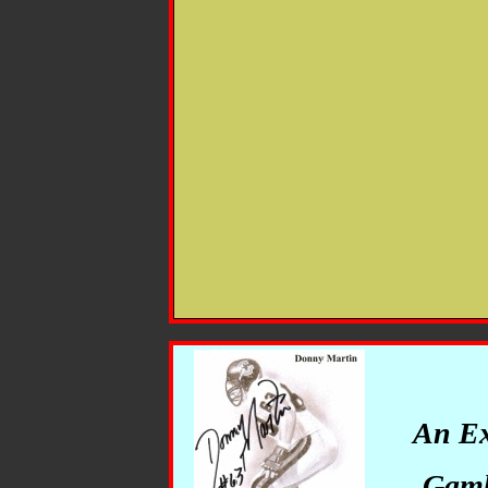
An Ex
Gambl