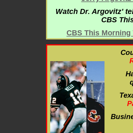
Watch Dr. Argovitz' t
CBS This
CBS This Morning T
Cou
Ha
Tex
P
Busin