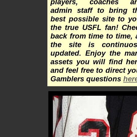
players, coaches a
admin staff to bring t
best possible site to yo
the true USFL fan! Che
back from time to time, 
the site is continuos
updated. Enjoy the ma
assets you will find her
and feel free to direct yo
Gamblers questions
her