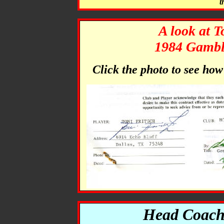
t
A look at T
1984 Gamble
Click the photo to see ho
Head Coach