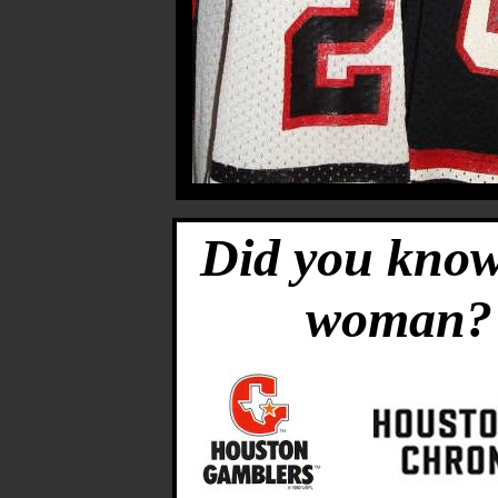
Did you know
woman?