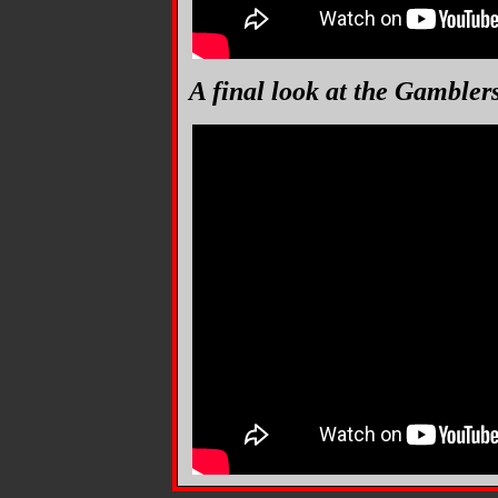
A final look at the Gambler