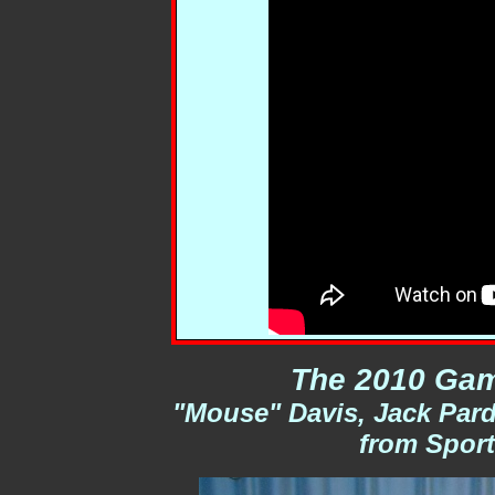
The 2010 Gam
"Mouse" Davis, Jack Pard
from Sport