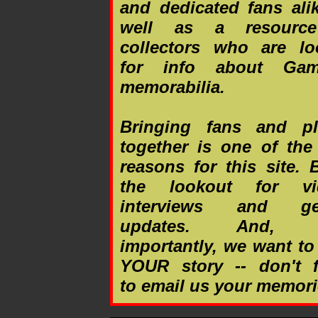
and dedicated fans ali
well as a resource
collectors who are lo
for info about Gam
memorabilia.
Bringing fans and pl
together is one of the
reasons for this site.
the lookout for vi
interviews and gen
updates. And, 
importantly, we want to
YOUR story -- don't f
to email us your memori