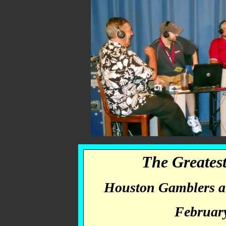
The Greate
Houston Gamblers at
February