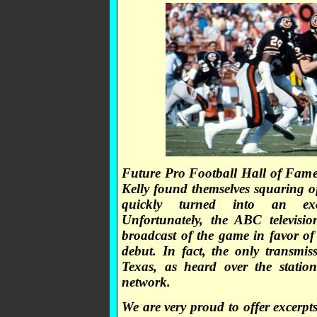
Future Pro Football Hall of Fam
Kelly found themselves squaring o
quickly turned into an excit
Unfortunately, the ABC televisi
broadcast of the game in favor o
debut. In fact, the only transmis
Texas, as heard over the stati
network.
We are very proud to offer excerpt