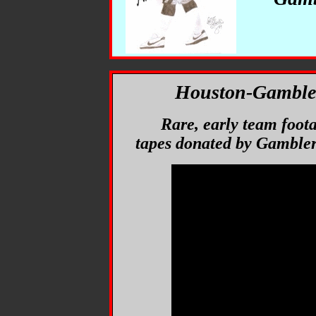
Houston-Gambler
Rare, early team foot
tapes donated by Gambler