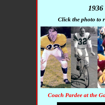
1936 
Click the photo to
Coach Pardee at the G