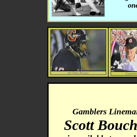
one
All-Time Roster
Coaches
Gamblers Linema
Scott Bouch