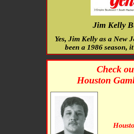
Jim Kelly B
Yes, Jim Kelly as a New J
been a 1986 season, i
Check out
Houston Gambl
Housto