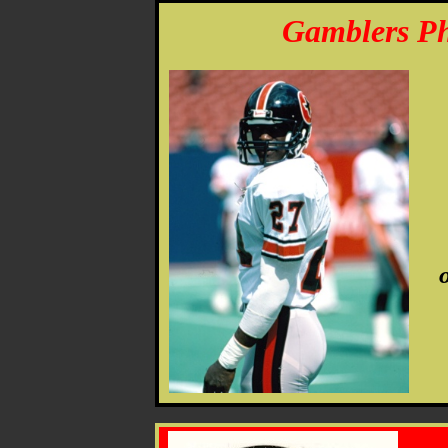
Gamblers Ph