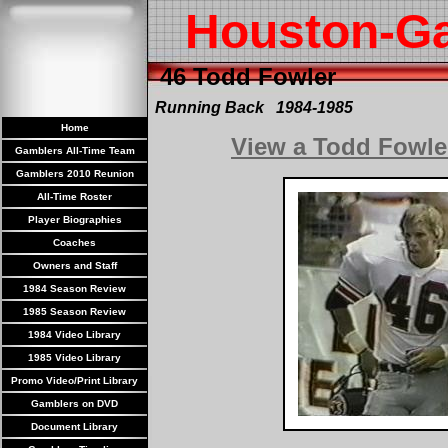
Houston-G
46 Todd Fowler
Running Back 1984-1985
Home
View a Todd Fowle
Gamblers All-Time Team
Gamblers 2010 Reunion
All-Time Roster
Player Biographies
Coaches
Owners and Staff
1984 Season Review
1985 Season Review
1984 Video Library
1985 Video Library
Promo Video/Print Library
Gamblers on DVD
Document Library