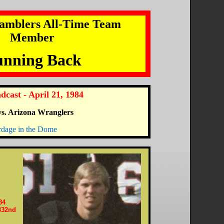
amblers All-Time Team
Member
nning Back
dcast - April 21, 1984
s. Arizona Wranglers
rdage in the Dome
84
332nd