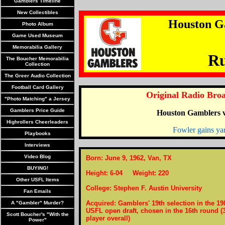
Gamblers Timeline
New Collectibles
Houston G
Photo Album
Game Used Museum
Memorabilia Gallery
Ru
The Boucher Memorabilia
Collection
The Greer Audio Collection
Football Card Gallery
Original Radio Broa
"Photo Matching" a Jersey
Gamblers Price Guide
Houston Gamblers v
Highrollers Cheerleaders
Fowler gains ya
Playbooks
Interviews
Video Blog
Born: June 9, 1962, Van, TX
BUYING!
Height: 6-04 Weight: 220
Other USFL Items
College: Stephen F. Austin University
Fan Emails
Acquired: Gamblers' 19th selection in the 19
A "Gambler" Murder?
USFL open draft, chosen in the 16th round (
Scott Boucher's "With the
player overall)
Power"