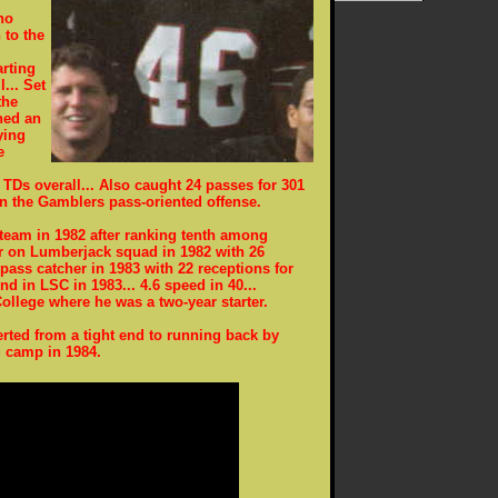
ho
 to the
arting
... Set
the
ned an
ying
e
TDs overall... Also caught 24 passes for 301
in the Gamblers pass-oriented offense.
 team in 1982 after ranking tenth among
er on Lumberjack squad in 1982 with 26
 pass catcher in 1983 with 22 receptions for
nd in LSC in 1983... 4.6 speed in 40...
llege where he was a two-year starter.
ted from a tight end to running back by
g camp in 1984.