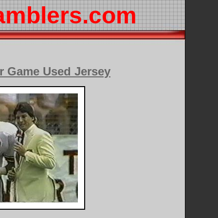
amblers.com
r Game Used Jersey