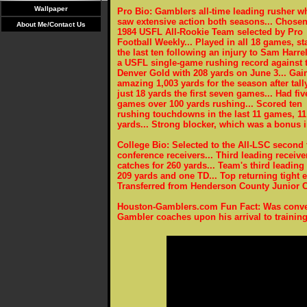
Wallpaper
Pro Bio: Gamblers all-time leading rusher w
saw extensive action both seasons... Chosen
About Me/Contact Us
1984 USFL All-Rookie Team selected by Pro
Football Weekly... Played in all 18 games, st
the last ten following an injury to Sam Harrell
a USFL single-game rushing record against 
Denver Gold with 208 yards on June 3... Gai
amazing 1,003 yards for the season after tall
just 18 yards the first seven games... Had fiv
games over 100 yards rushing... Scored ten
rushing touchdowns in the last 11 games, 11 
yards... Strong blocker, which was a bonus 
College Bio: Selected to the All-LSC second
conference receivers... Third leading receiv
catches for 260 yards... Team's third leading
209 yards and one TD... Top returning tight e
Transferred from Henderson County Junior Co
Houston-Gamblers.com Fun Fact: Was conver
Gambler coaches upon his arrival to trainin