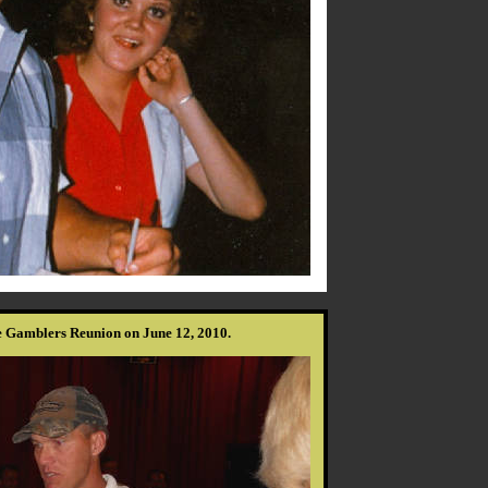
e Gamblers Reunion on June 12, 2010.