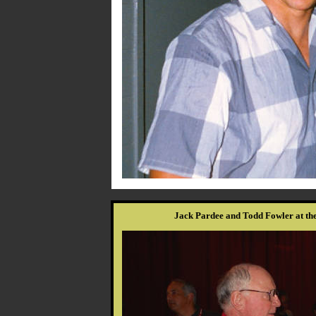
Jack Pardee and Todd Fowler at th