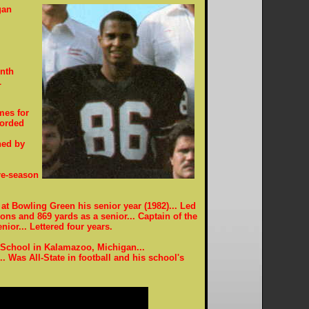
gan
enth
L
mes for
corded
ned by
re-season
at Bowling Green his senior year (1982)... Led
ns and 869 yards as a senior... Captain of the
nior... Lettered four years.
School in Kalamazoo, Michigan...
... Was All-State in football and his school's