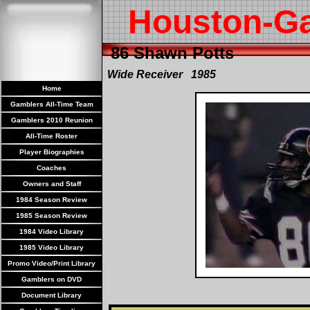
Houston-G
86 Shawn Potts
Wide Receiver 1985
Home
Gamblers All-Time Team
Gamblers 2010 Reunion
All-Time Roster
Player Biographies
Coaches
Owners and Staff
1984 Season Review
1985 Season Review
1984 Video Library
1985 Video Library
Promo Video/Print Library
Gamblers on DVD
Document Library