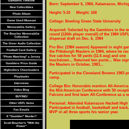
Gamblers Timeline
Born: September 6, 1960, Kalamazoo, Michi
New Collectibles
Height: 5-10 Weight: 168
Photo Album
Game Used Museum
College: Bowling Green State University
Memorabilia Gallery
Acquired: Selected by the Gamblers in the t
The Boucher Memorabilia
round (126th player overall) of the 1984 USF
Collection
dispersal draft on Dec. 6, 1984
The Greer Audio Collection
Pro Bio: (1984 season) Appeared in eight ga
Football Card Gallery
the Pittsburgh Maulers in 1984, where he re
five catches for 58 yards (11.6 avg) and one
"Photo Matching" a Jersey
touchdown... Returned two punts... Was sig
Gamblers Price Guide
the Maulers in October, 1983...
Highrollers Cheerleaders
Participated in the Cleveland Browns 1983 p
Playbooks
camp.
Interviews
College Bio: Honorable mention All-America 
Video Blog
the Mid-American Conference with 50 receptio
Falcons and first team All-Conference as a se
BUYING!
Personal: Attended Kalamazoo Hackett High 
Other USFL Items
Participated in football, basketball and track
Fan Emails
MVP in all three sports his senior year.
A "Gambler" Murder?
Scott Boucher's "With the
Power"