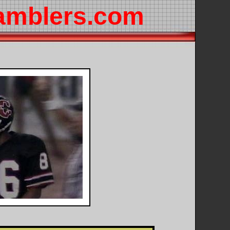
amblers.com