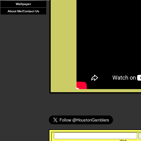
Wallpaper
About Me/Contact Us