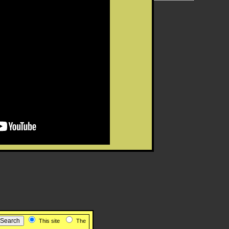
This site
The