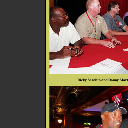
Ricky Sanders and Donny Marti