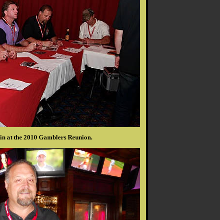
n at the 2010 Gamblers Reunion.