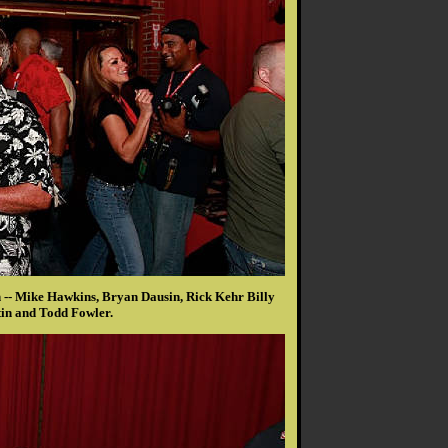
-- Mike Hawkins, Bryan Dausin, Rick Kehr Billy
in and Todd Fowler.