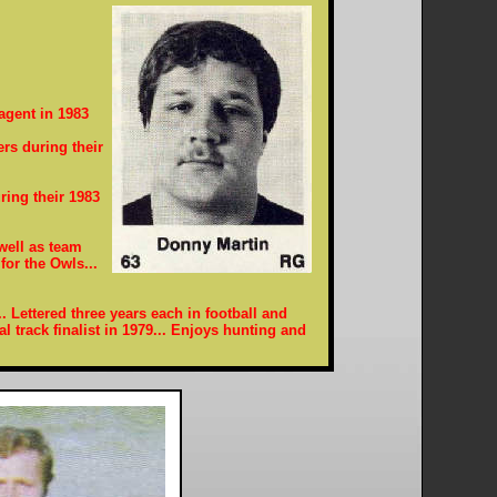
agent in 1983
rs during their
ring their 1983
 well as team
for the Owls...
. Lettered three years each in football and
al track finalist in 1979... Enjoys hunting and