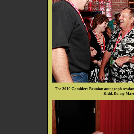
The 2010 Gamblers Reunion autograph session 
Kidd, Donny Mart