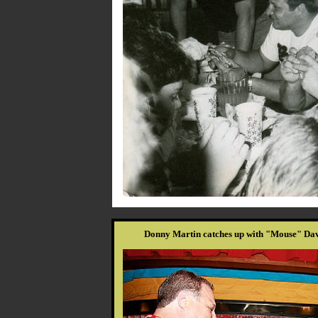
Donny Martin catches up with "Mouse" Davi