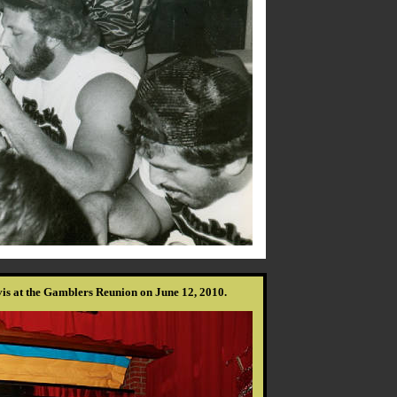
s at the Gamblers Reunion on June 12, 2010.