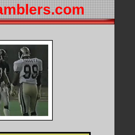
amblers.com