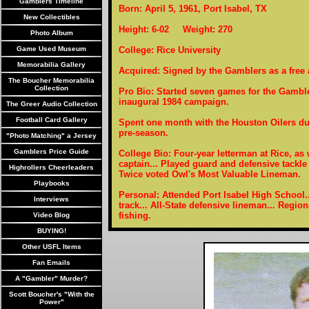
Gamblers Timeline
Born: April 5, 1961, Port Isabel, TX
New Collectibles
Height: 6-02 Weight: 270
Photo Album
Game Used Museum
College: Rice University
Memorabilia Gallery
Acquired: Signed by the Gamblers as a free 
The Boucher Memorabilia
Collection
Pro Bio: Started seven games for the Gamble
inaugural 1984 campaign.
The Greer Audio Collection
Football Card Gallery
Spent one month with the Houston Oilers du
pre-season.
"Photo Matching" a Jersey
Gamblers Price Guide
College Bio: Four-year letterman at Rice, as
captain... Played guard and defensive tackle 
Highrollers Cheerleaders
Twice voted Owl's Most Valuable Lineman.
Playbooks
Personal: Attended Port Isabel High School..
Interviews
track... All-State defensive lineman... Region
fishing.
Video Blog
BUYING!
Other USFL Items
Fan Emails
A "Gambler" Murder?
Scott Boucher's "With the
Power"