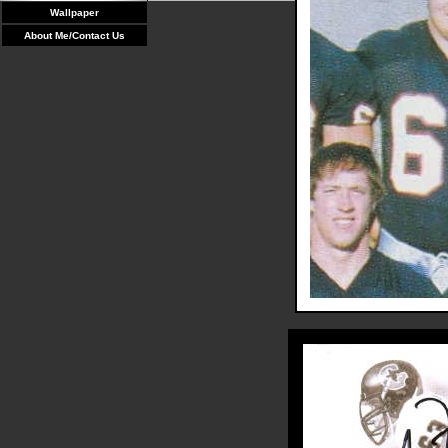
Wallpaper
About Me/Contact Us