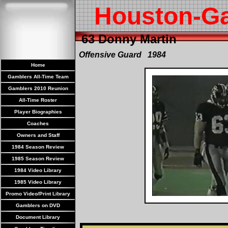
Houston-G
63 Donny Martin
Offensive Guard 1984
Home
Gamblers All-Time Team
Gamblers 2010 Reunion
All-Time Roster
Player Biographies
Coaches
Owners and Staff
1984 Season Review
1985 Season Review
1984 Video Library
1985 Video Library
Promo Video/Print Library
Gamblers on DVD
Document Library