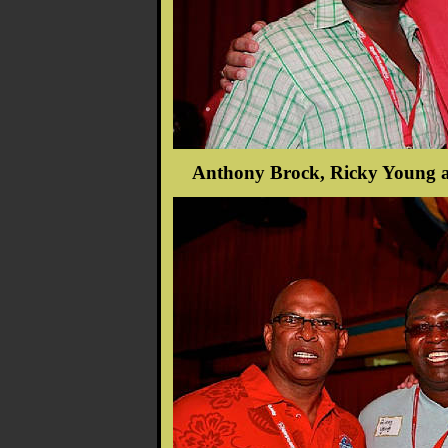
Anthony Brock, Ricky Young a