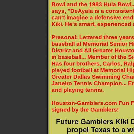
Bowl and the 1983 Hula Bowl.
says, "DeAyala is a consistently
can't imagine a defensive end
Kiki. He's smart, experienced 
Presonal: Lettered three years
baseball at Memorial Senior Hi
District and All Greater Houston
in baseball... Member of the Si
Has four brothers, Carlos, Ra
played football at Memorial Hi
Greater Dallas Swimming Cham
Janeiro Tennis Champion... En
and playing tennis.
Houston-Gamblers.com Fun Fact
signed by the Gamblers!
Future Gamblers Kiki D
propel Texas to a w