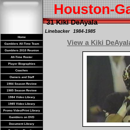
Houston-G
31 Kiki DeAyala
Linebacker 1984-1985
Home
View a Kiki DeAya
Gamblers All-Time Team
Gamblers 2010 Reunion
All-Time Roster
Player Biographies
Coaches
Owners and Staff
1984 Season Review
1985 Season Review
1984 Video Library
1985 Video Library
Promo Video/Print Library
Gamblers on DVD
Document Library