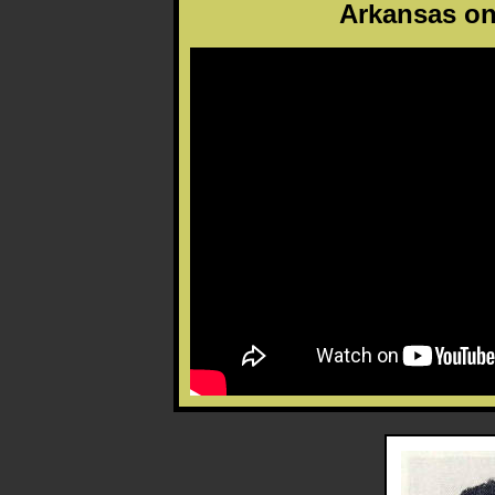
Arkansas on 