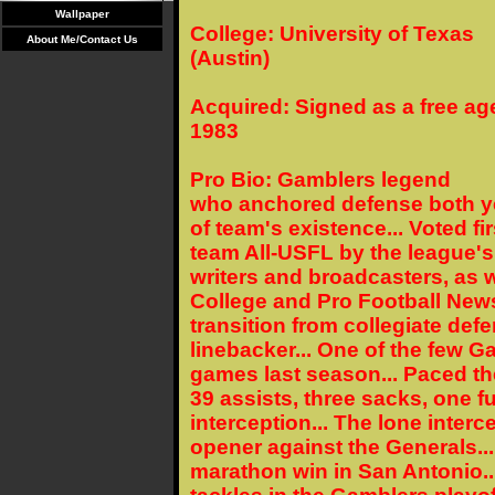
Wallpaper
College: University of Texas
About Me/Contact Us
(Austin)
Acquired: Signed as a free age
1983
Pro Bio: Gamblers legend
who anchored defense both y
of team's existence... Voted fir
team All-USFL by the league's
writers and broadcasters, as w
College and Pro Football New
transition from collegiate def
linebacker... One of the few Ga
games last season... Paced th
39 assists, three sacks, one 
interception... The lone inte
opener against the Generals..
marathon win in San Antonio..