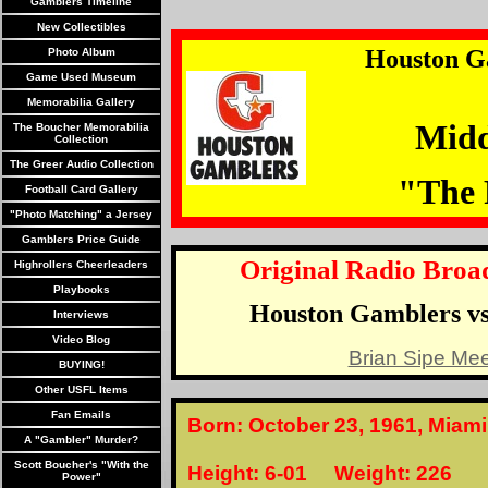
Gamblers Timeline
New Collectibles
Houston G
Photo Album
Game Used Museum
Memorabilia Gallery
Midd
The Boucher Memorabilia
Collection
The Greer Audio Collection
"The 
Football Card Gallery
"Photo Matching" a Jersey
Gamblers Price Guide
Original Radio Broad
Highrollers Cheerleaders
Playbooks
Houston Gamblers vs
Interviews
Video Blog
Brian Sipe Mee
BUYING!
Other USFL Items
Fan Emails
Born: October 23, 1961, Miami
A "Gambler" Murder?
Scott Boucher's "With the
Height: 6-01 Weight: 226
Power"