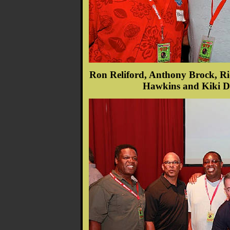
Ron Reliford, Anthony Brock, Ri
Hawkins and Kiki De