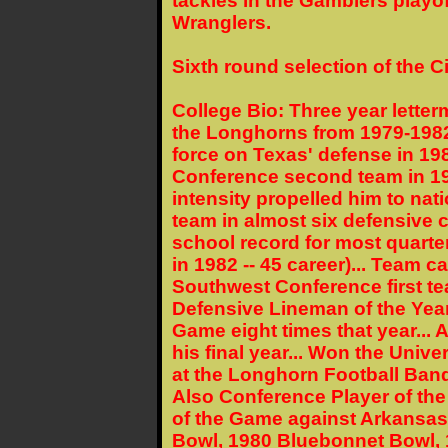
tackles in the Gamblers playof
Wranglers.
Sixth round selection of the C
College Bio: Three year letter
the Longhorns from 1979-1982
force on Texas' defense in 198
Conference second team in 19
intensity propelled him to nati
team in almost six defensive c
school record for most quart
in 1982 -- 45 career)... Team ca
Southwest Conference first 
Defensive Lineman of the Year 
Game eight times that year... 
his final year... Won the Univ
at the Longhorn Football Banq
Also Conference Player of the
of the Game against Arkansas
Bowl, 1980 Bluebonnet Bowl, 