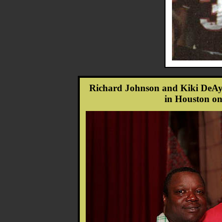
Richard Johnson and Kiki DeAy
in Houston on