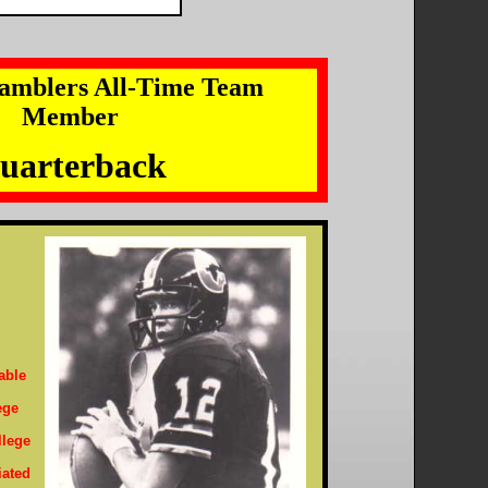
amblers All-Time Team
Member
uarterback
able
ege
llege
iated