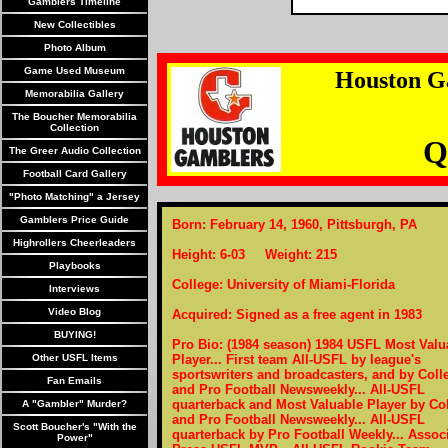
Gamblers Timeline
New Collectibles
Photo Album
Game Used Museum
Houston G
Memorabilia Gallery
The Boucher Memorabilia
Collection
Q
The Greer Audio Collection
Football Card Gallery
"Photo Matching" a Jersey
Gamblers Price Guide
Born: February 14, 1960, Pittsburgh, PA
Highrollers Cheerleaders
Height: 6-03 Weight: 215
Playbooks
College: University of Miami-Florida
Interviews
Video Blog
Acquired: Signed as a free agent in 1983
BUYING!
Pro Bio: (1984 season) 1984 USFL Most Valu
Other USFL Items
Player... First team All-USFL by league's
sportswriters and broadcasters, and by Coll
Fan Emails
and Pro Football Newsweekly... All-USFL
quarterback and Most Valuable Player by Co
A "Gambler" Murder?
and Pro Football Newsweekly... All-USFL
Scott Boucher's "With the
quarterback by Pro Football Weekly... Assoc
Power"