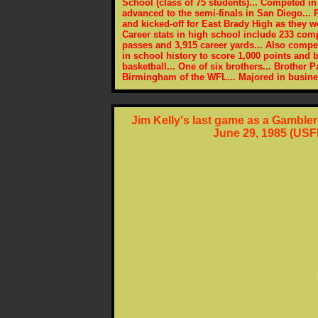
School (class of 75 students)... Competed in
advanced to the semi-finals in San Diego...
and kicked-off for East Brady High as they 
Career stats in high school include 233 comp
passes and 3,915 career yards... Also compet
in school history to score 1,000 points and
basketball... One of six brothers... Brother P
Birmingham of the WFL... Majored in busin
Jim Kelly's last game as a Gamble
June 29, 1985 (USF