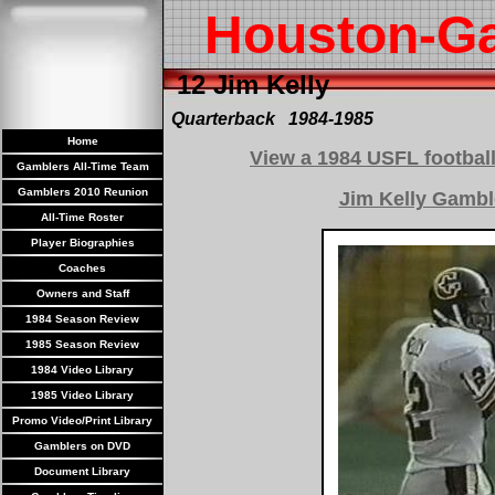
Houston-G
12 Jim Kelly
Quarterback 1984-1985
Home
View a 1984 USFL football
Gamblers All-Time Team
Gamblers 2010 Reunion
Jim Kelly Gambl
All-Time Roster
Player Biographies
Coaches
Owners and Staff
1984 Season Review
1985 Season Review
1984 Video Library
1985 Video Library
Promo Video/Print Library
Gamblers on DVD
Document Library