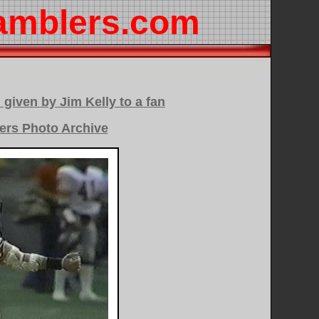
amblers.com
 given by Jim Kelly to a fan
ers Photo Archive