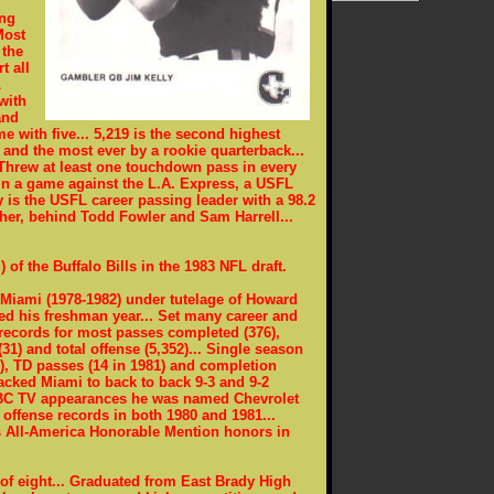
ing
Most
 the
t all
L
with
and
e with five... 5,219 is the second highest
, and the most ever by a rookie quarterback...
Threw at least one touchdown pass in every
in a game against the L.A. Express, a USFL
y is the USFL career passing leader with a 98.2
sher, behind Todd Fowler and Sam Harrell...
) of the Buffalo Bills in the 1983 NFL draft.
at Miami (1978-1982) under tutelage of Howard
ted his freshman year... Set many career and
 records for most passes completed (376),
1) and total offense (5,352)... Single season
1), TD passes (14 in 1981) and completion
backed Miami to back to back 9-3 and 9-2
 ABC TV appearances he was named Chevrolet
 offense records in both 1980 and 1981...
 All-America Honorable Mention honors in
e of eight... Graduated from East Brady High