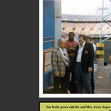
Jim Kelly poses with Dr. and Mrs. Jerry Argov
2