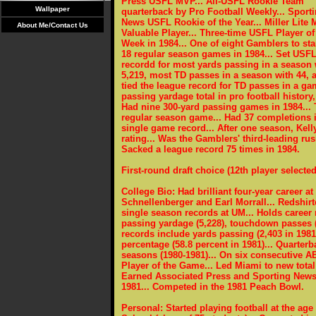
Press USFL MVP... All-USFL Rookie Team
Wallpaper
quarterback by Pro Football Weekly... Sport
News USFL Rookie of the Year... Miller Lite 
About Me/Contact Us
Valuable Player... Three-time USFL Player of
Week in 1984... One of eight Gamblers to star
18 regular season games in 1984... Set USF
recordd for most yards passing in a season 
5,219, most TD passes in a season with 44, 
tied the league record for TD passes in a gam
passing yardage total in pro football history
Had nine 300-yard passing games in 1984... 
regular season game... Had 37 completions 
single game record... After one season, Kell
rating... Was the Gamblers' third-leading ru
Sacked a league record 75 times in 1984.
First-round draft choice (12th player selected
College Bio: Had brilliant four-year career 
Schnellenberger and Earl Morrall... Redshir
single season records at UM... Holds career
passing yardage (5,228), touchdown passes (3
records include yards passing (2,403 in 198
percentage (58.8 percent in 1981)... Quarter
seasons (1980-1981)... On six consecutive
Player of the Game... Led Miami to new total
Earned Associated Press and Sporting News
1981... Competed in the 1981 Peach Bowl.
Personal: Started playing football at the ag