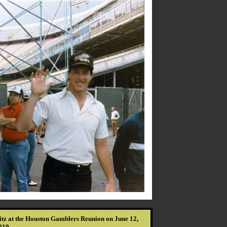
itz at the Houston Gamblers Reunion on June 12,
010.