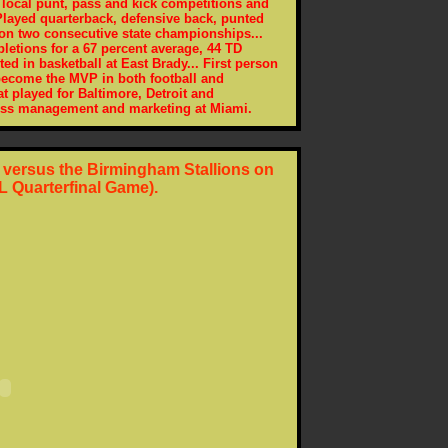
 local punt, pass and kick competitions and
 Played quarterback, defensive back, punted
won two consecutive state championships...
letions for a 67 percent average, 44 TD
ed in basketball at East Brady... First person
 become the MVP in both football and
at played for Baltimore, Detroit and
ess management and marketing at Miami.
r versus the Birmingham Stallions on
L Quarterfinal Game).