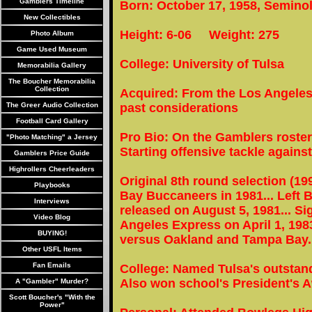
Gamblers Timeline
Born: October 17, 1958, Semino
New Collectibles
Height: 6-06 Weight: 275
Photo Album
Game Used Museum
College: University of Tulsa
Memorabilia Gallery
The Boucher Memorabilia
Collection
Acquired: From the Los Angeles
The Greer Audio Collection
past considerations
Football Card Gallery
Pro Bio: On the Gamblers roster
"Photo Matching" a Jersey
Starting offensive tackle against
Gamblers Price Guide
Highrollers Cheerleaders
Original 8th round selection (19
Playbooks
Bay Buccaneers in 1981... Left 
Interviews
released on August 5, 1981... Si
Video Blog
Angeles Express on April 1, 19
BUYING!
versus Oakland and Tampa Bay.
Other USFL Items
Fan Emails
College: Named Tulsa's outstand
Also won school's President's 
A "Gambler" Murder?
Scott Boucher's "With the
Power"