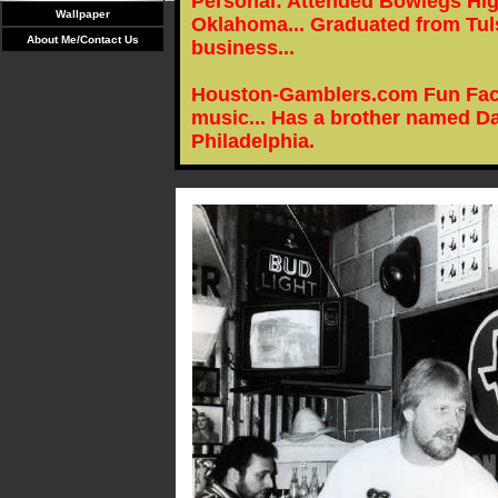
Personal: Attended Bowlegs Hig
Wallpaper
Oklahoma... Graduated from Tuls
About Me/Contact Us
business...
Houston-Gamblers.com Fun Facts
music... Has a brother named Da
Philadelphia.