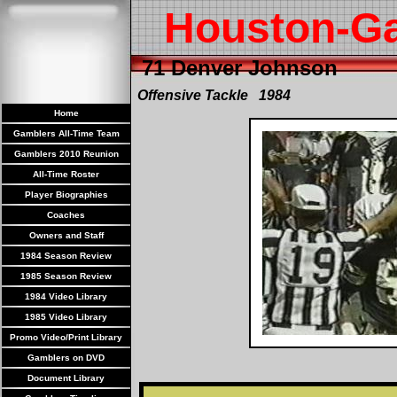
Houston-G
71 Denver Johnson
Offensive Tackle 1984
Home
Gamblers All-Time Team
Gamblers 2010 Reunion
All-Time Roster
Player Biographies
Coaches
Owners and Staff
1984 Season Review
1985 Season Review
1984 Video Library
1985 Video Library
Promo Video/Print Library
Gamblers on DVD
Document Library